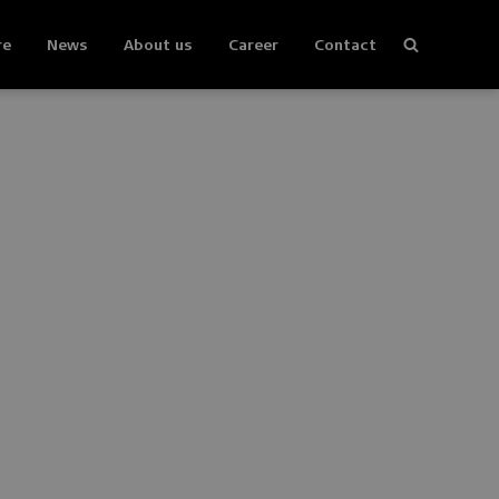
re
News
About us
Career
Contact