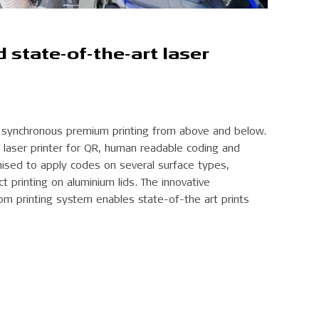
state-of-the-art laser
d synchronous premium printing from above and below.
laser printer for QR, human readable coding and
mised to apply codes on several surface types,
ct printing on aluminium lids. The innovative
m printing system enables state-of-the art prints