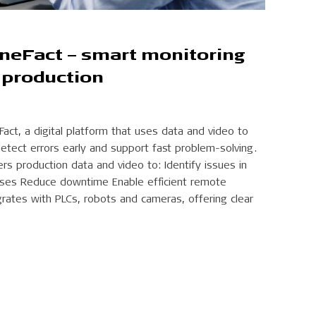
ineFact – smart monitoring
 production
Fact, a digital platform that uses data and video to
detect errors early and support fast problem-solving.
ers production data and video to: Identify issues in
auses Reduce downtime Enable efficient remote
rates with PLCs, robots and cameras, offering clear