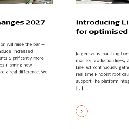
hanges 2027
Introducing L
for optimised
n will raise the bar —
nclude: Increased
Jorgensen is launching Line
nts Significantly more
monitor production lines, 
nes Planning new
LineFact continuously gath
e a real difference. We
real time Pinpoint root c
support The platform integ
[…]