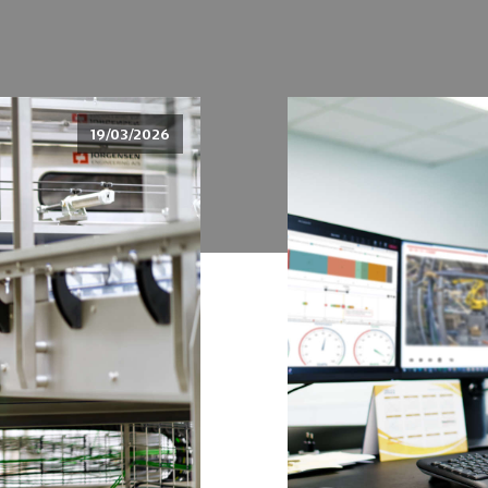
19/03/2026