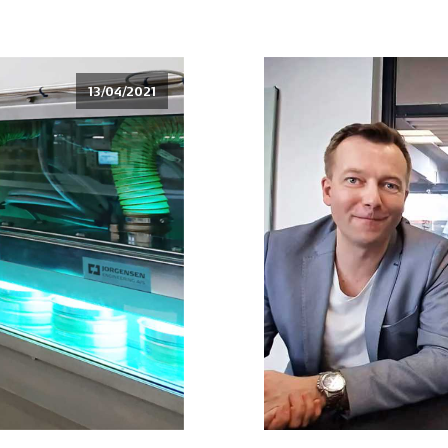
13/04/2021