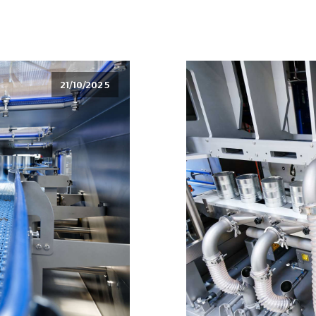
21/10/2025