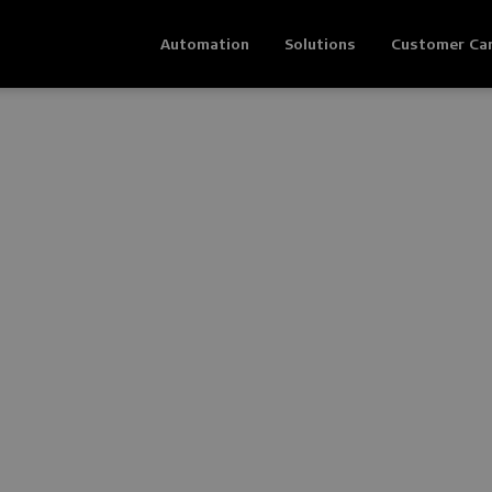
Automation
Solutions
Customer Ca