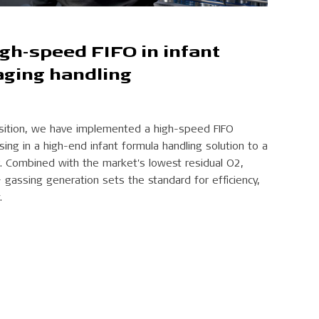
igh-speed FIFO in infant
aging handling
osition, we have implemented a high-speed FIFO
ng in a high-end infant formula handling solution to a
. Combined with the market's lowest residual O2,
gassing generation sets the standard for efficiency,
.