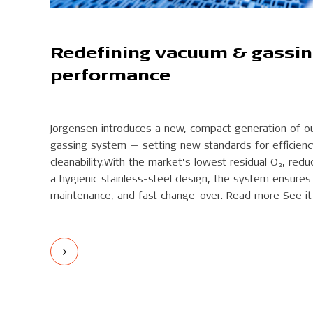
Redefining vacuum & gassi
performance
Jorgensen introduces a new, compact generation of o
gassing system — setting new standards for efficiency, 
cleanability.With the market’s lowest residual O₂, re
a hygienic stainless-steel design, the system ensures 
maintenance, and fast change-over. Read more See it 