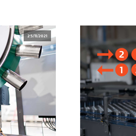
25/11/2021