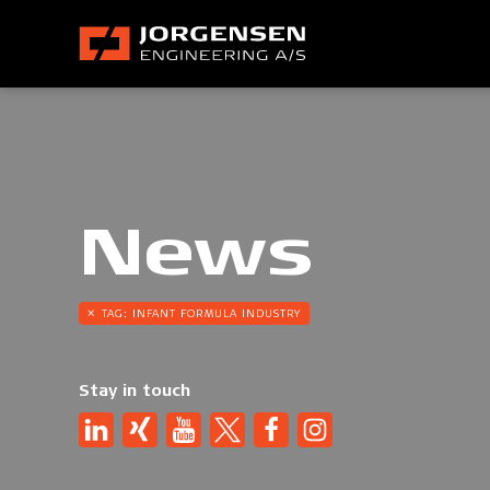
News
TAG:
INFANT FORMULA INDUSTRY
Stay in touch