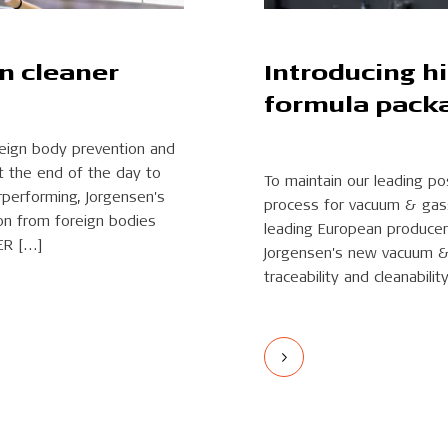
an cleaner
Introducing h
formula pack
eign body prevention and
t the end of the day to
To maintain our leading p
rperforming, Jorgensen's
process for vacuum & gassi
on from foreign bodies
leading European producer
ER […]
Jorgensen's new vacuum & 
traceability and cleanability