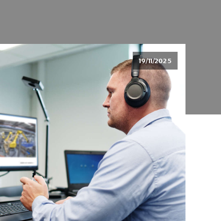
19/11/2025