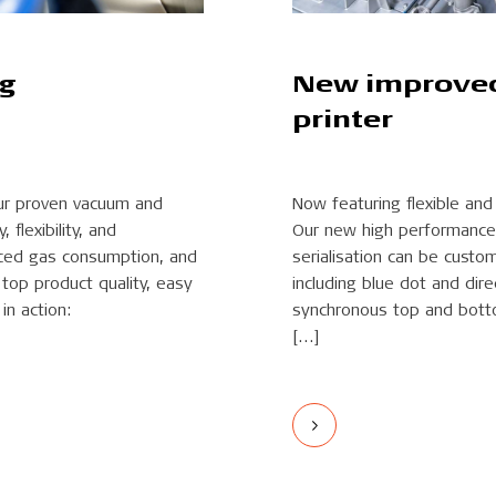
ng
New improved 
printer
ur proven vacuum and
Now featuring flexible an
flexibility, and
Our new high performance 
duced gas consumption, and
serialisation can be custo
top product quality, easy
including blue dot and dire
in action:
synchronous top and botto
[…]