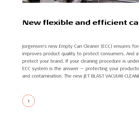
New flexible and efficient c
Jorgensen's new Empty Can Cleaner (ECC) ensures for
improves product quality to protect consumers. And a
protect your brand. If your cleaning procedure is unde
ECC system is the answer — protecting your producti
and contamination. The new JET BLAST VACUUM CLEAN