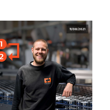
11/08/2021