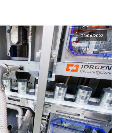
23/06/2022