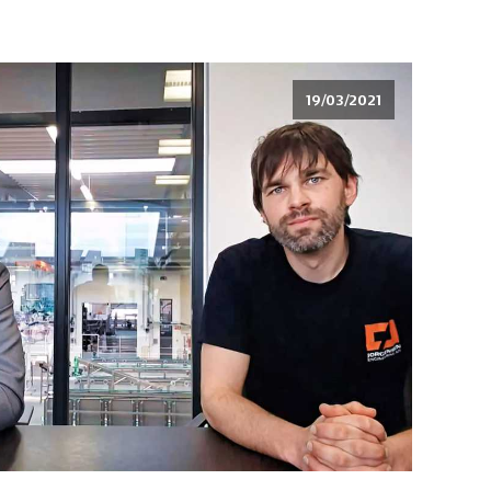
19/03/2021