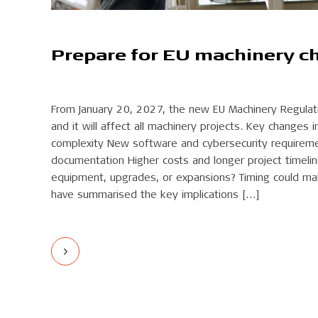
Prepare for EU machinery c
From January 20, 2027, the new EU Machinery Regulatio
and it will affect all machinery projects. Key changes i
complexity New software and cybersecurity requireme
documentation Higher costs and longer project timeli
equipment, upgrades, or expansions? Timing could mak
have summarised the key implications […]