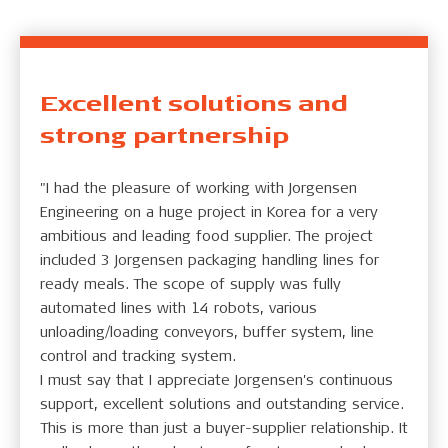
Excellent solutions and
strong partnership
"I had the pleasure of working with Jorgensen
Engineering on a huge project in Korea for a very
ambitious and leading food supplier. The project
included 3 Jorgensen packaging handling lines for
ready meals. The scope of supply was fully
automated lines with 14 robots, various
unloading/loading conveyors, buffer system, line
control and tracking system.
I must say that I appreciate Jorgensen's continuous
support, excellent solutions and outstanding service.
This is more than just a buyer-supplier relationship. It