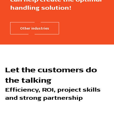
handling solution!
Other industries
Let the customers do
the talking
Efficiency, ROI, project skills
and strong partnership