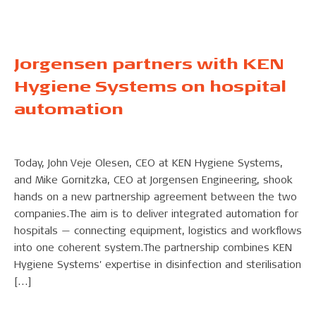
Jorgensen partners with KEN
Hygiene Systems on hospital
automation
Today, John Veje Olesen, CEO at KEN Hygiene Systems,
and Mike Gornitzka, CEO at Jorgensen Engineering, shook
hands on a new partnership agreement between the two
companies.The aim is to deliver integrated automation for
hospitals — connecting equipment, logistics and workflows
into one coherent system.The partnership combines KEN
Hygiene Systems' expertise in disinfection and sterilisation
[…]