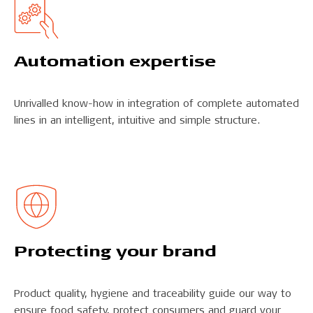
Automation expertise
Unrivalled know-how in integration of complete automated
lines in an intelligent, intuitive and simple structure.
Protecting your brand
Product quality, hygiene and traceability guide our way to
ensure food safety, protect consumers and guard your