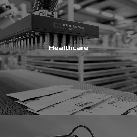
Healthcare