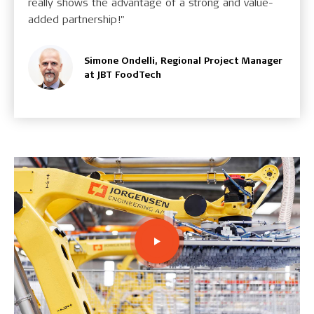
really shows the advantage of a strong and value-
added partnership!"
Simone Ondelli, Regional Project Manager
at JBT FoodTech