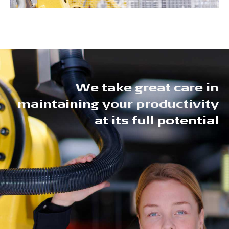
We take great care in
maintaining your productivity
at its full potential