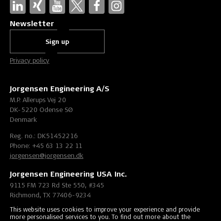
Newsletter
Sign up
Privacy policy
Jorgensen Engineering A/S
M.P. Allerups Vej 20
DK-5220 Odense SØ
Denmark
Reg. no.: DK51452216
Phone: +45 63 13 22 11
jorgensen@jorgensen.dk
Jorgensen Engineering USA Inc.
9115 FM 723 Rd Ste 550, #345
Richmond, TX 77406-9234
United States
This website uses cookies to improve your experience and provide
more personalised services to you. To find out more about the