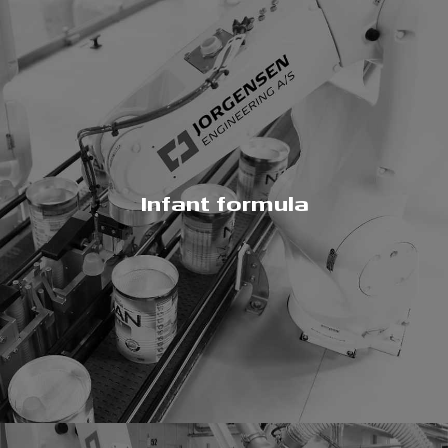
Infant formula