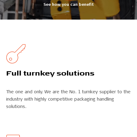
See how you can benefit
Full turn­key solutions
The one and only. We are the No. 1 turnkey supplier to the
industry with highly competitive packaging handling
solutions.