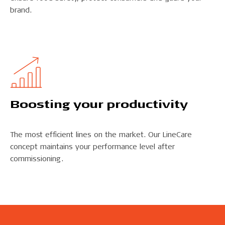
brand.
Boosting your productivity
The most efficient lines on the market. Our LineCare
concept maintains your performance level after
commissioning.