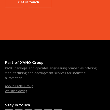
Get in touch
Part of XANO Group
XANO develops and operates engineering companies offering
manufacturing and development services for industrial
automation.
About XANO Group
Whistleblowing
Stay in touch