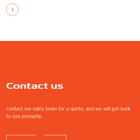
Contact us
Contact our sales team for a quote, and we will get back
to you promptly.