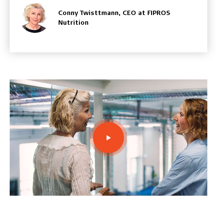
Conny Twisttmann, CEO at FIPROS
Nutrition