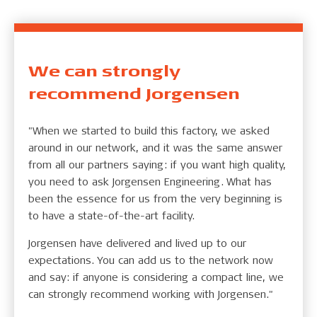
We can strongly
recommend Jorgensen
"When we started to build this factory, we asked
around in our network, and it was the same answer
from all our partners saying: if you want high quality,
you need to ask Jorgensen Engineering. What has
been the essence for us from the very beginning is
to have a state-of-the-art facility.
Jorgensen have delivered and lived up to our
expectations. You can add us to the network now
and say: if anyone is considering a compact line, we
can strongly recommend working with Jorgensen."