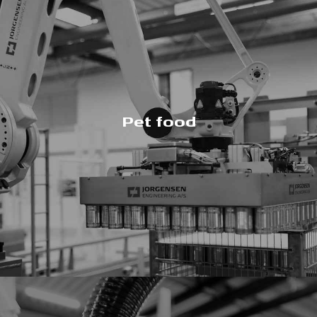
Pet food