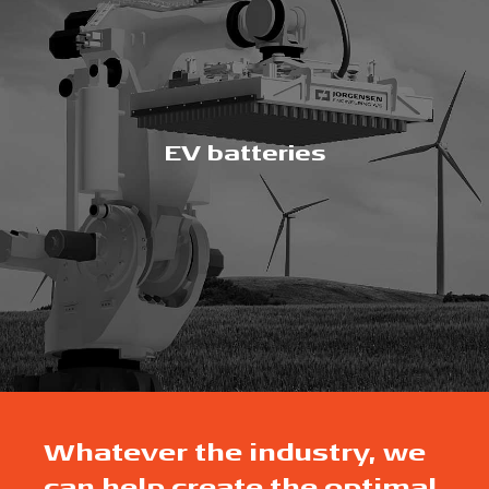
EV batteries
Whatever the industry, we
can help create the optimal