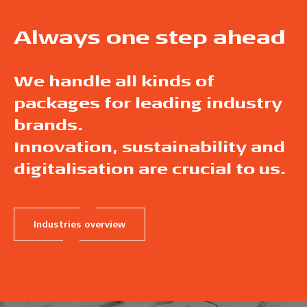
Always one step ahead
We handle all kinds of
packages for leading industry
brands.
Innovation, sustainability and
digitalisation are crucial to us.
Industries overview