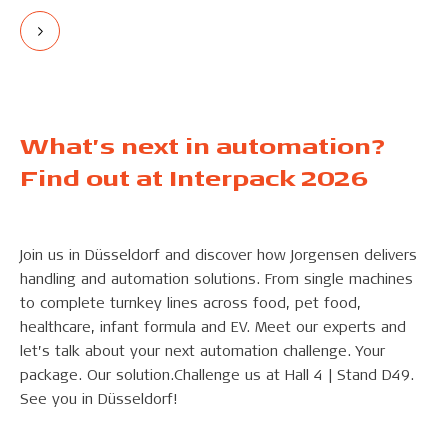
What’s next in automation?
Find out at Interpack 2026
Join us in Düsseldorf and discover how Jorgensen delivers
handling and automation solutions. From single machines
to complete turnkey lines across food, pet food,
healthcare, infant formula and EV. Meet our experts and
let’s talk about your next automation challenge. Your
package. Our solution.Challenge us at Hall 4 | Stand D49.
See you in Düsseldorf!