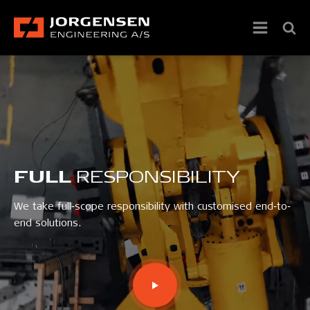
FULL
RESPONSIBILITY
We take full‐scope responsibility with customised end‐to‐
end solutions.