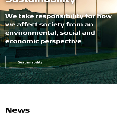
We take responsibility for how
we affect society from an
environmental, social and
economic perspective
Sustainability
News