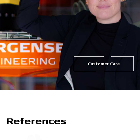
Customer Care
References