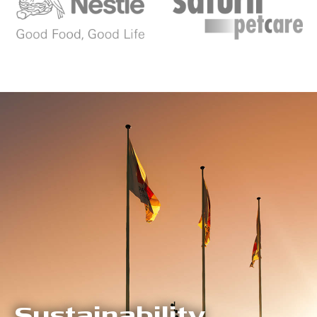
Sustainability