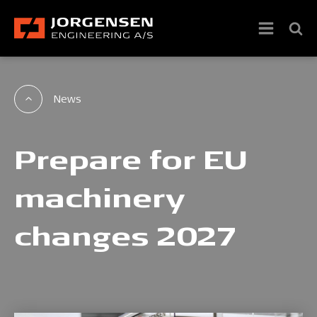
News
Prepare for EU
machinery
changes 2027