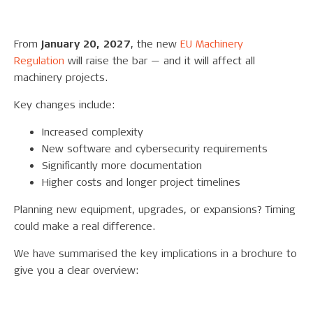
From
January 20, 2027
, the new
EU Machinery
Regulation
will raise the bar — and it will affect all
machinery projects.
Key changes include:
Increased complexity
New software and cybersecurity requirements
Significantly more documentation
Higher costs and longer project timelines
Planning new equipment, upgrades, or expansions? Timing
could make a real difference.
We have summarised the key implications in a brochure to
give you a clear overview: