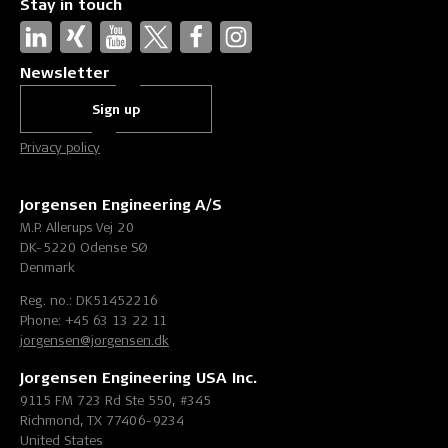
Stay in touch
Newsletter
Sign up
Privacy policy
Jorgensen Engineering A/S
M.P. Allerups Vej 20
DK-5220 Odense SØ
Denmark
Reg. no.: DK51452216
Phone: +45 63 13 22 11
jorgensen@jorgensen.dk
Jorgensen Engineering USA Inc.
9115 FM 723 Rd Ste 550, #345
Richmond, TX 77406-9234
United States