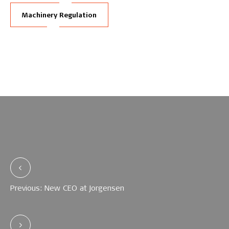
Machinery Regulation
Previous: New CEO at Jorgensen