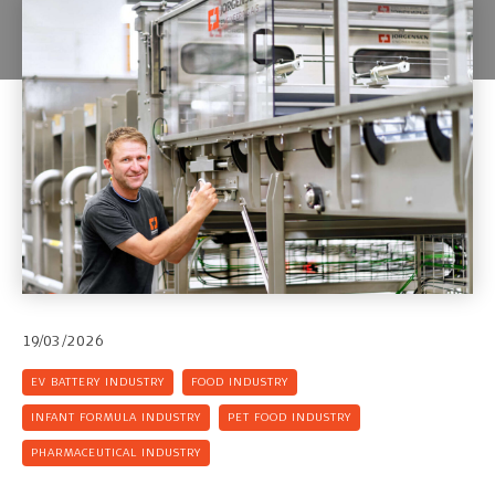
19/03/2026
EV BATTERY INDUSTRY
FOOD INDUSTRY
INFANT FORMULA INDUSTRY
PET FOOD INDUSTRY
PHARMACEUTICAL INDUSTRY