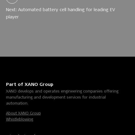
Next: Automated battery cell handling for leading EV
player
Part of XANO Group
XANO develops and operates engineering companies offering
manufacturing and development services for industrial
automation.
About XANO Group
Whistleblowing