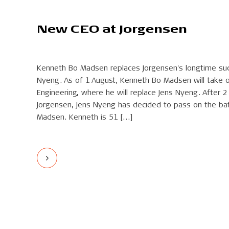
New CEO at Jorgensen
Kenneth Bo Madsen replaces Jorgensen's longtime su
Nyeng. As of 1 August, Kenneth Bo Madsen will take 
Engineering, where he will replace Jens Nyeng. After 
Jorgensen, Jens Nyeng has decided to pass on the ba
Madsen. Kenneth is 51 […]