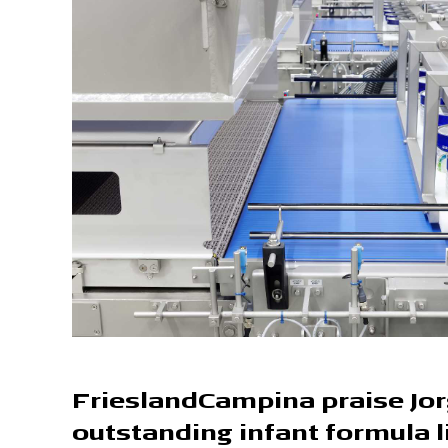
FrieslandCampina praise Jo
outstanding infant formula l