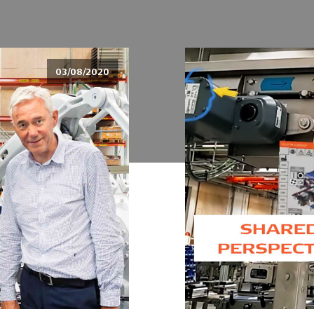
03/08/2020