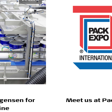
rgensen for
Meet us at Pa
ine