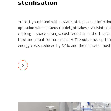
sterilisation
Protect your brand with a state-of-the-art disinfectio
operation with Heraeus Noblelight takes UV disinfectio
challenge: space savings, cost reduction and effective, 
food and infant formula industry. The outcome: up to 
energy costs reduced by 30% and the market's most