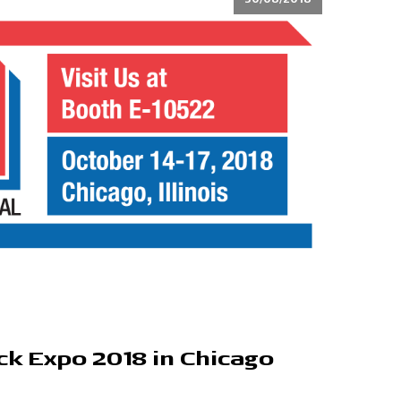
ck Expo 2018 in Chicago