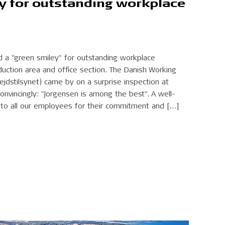
y for outstanding workplace
d a "green smiley" for outstanding workplace
duction area and office section. The Danish Working
ejdstilsynet) came by on a surprise inspection at
nvincingly: "Jorgensen is among the best". A well-
to all our employees for their commitment and […]