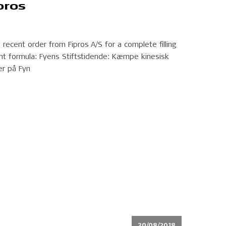
pros
recent order from Fipros A/S for a complete filling
ant formula: Fyens Stiftstidende: Kæmpe kinesisk
er på Fyn
30/08/2018