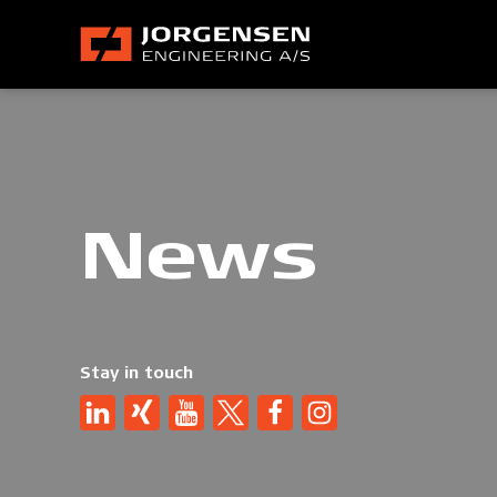
News
Stay in touch