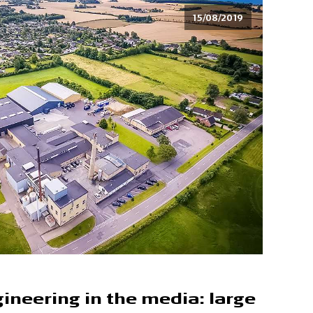
15/08/2019
ineering in the media: large