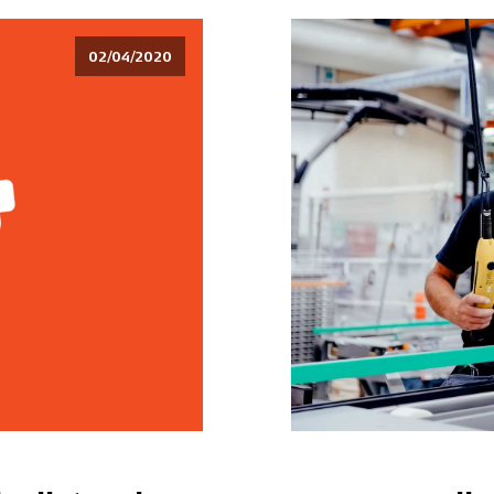
02/04/2020