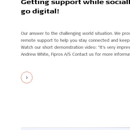
Getting support while social
go digital!
Our answer to the challenging world situation. We pr
remote support to help you stay connected and keep 
Watch our short demonstration video: "It's very impressiv
Andrew White, Fipros A/S Contact us for more informa