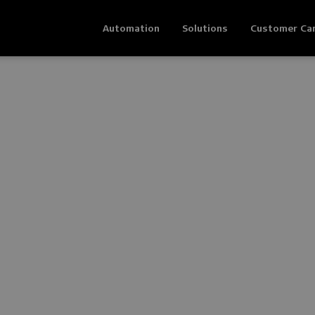
Automation
Solutions
Customer Ca