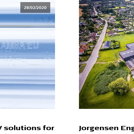
28/02/2020
V solutions for
Jorgensen Eng