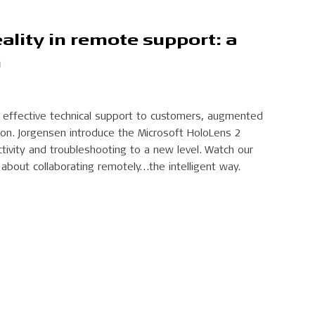
lity in remote support: a
h
 effective technical support to customers, augmented
ution. Jorgensen introduce the Microsoft HoloLens 2
tivity and troubleshooting to a new level. Watch our
 about collaborating remotely…the intelligent way.