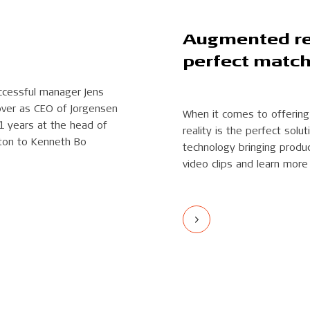
Augmented rea
perfect matc
ccessful manager Jens
over as CEO of Jorgensen
When it comes to offering
21 years at the head of
reality is the perfect sol
ton to Kenneth Bo
technology bringing produc
video clips and learn more