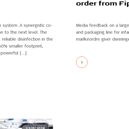
order from Fi
n system. A synergistic co-
Media feedback on a large 
n to the next level. The
and packaging line for inf
reliable disinfection in the
mælkeordre giver dønning
60% smaller footprint,
 powerful […]
27/11/2018