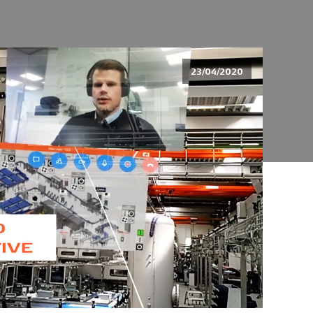
23/04/2020