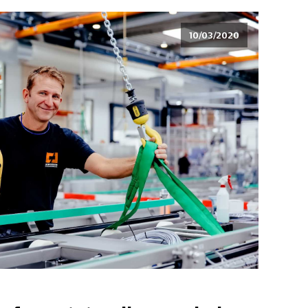
10/03/2020