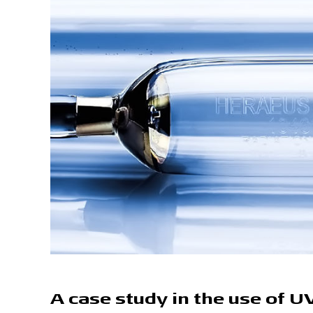
A case study in the use of U