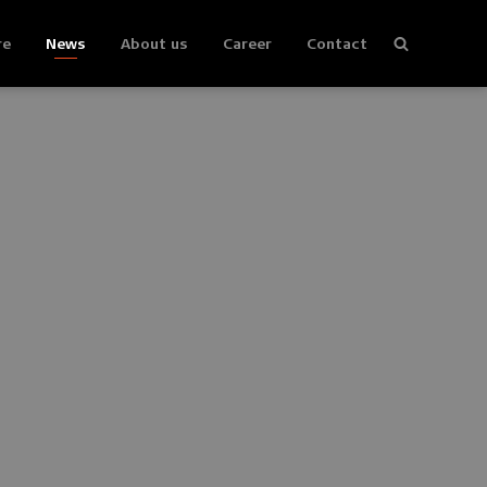
re
News
About us
Career
Contact