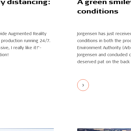
ly distancing:
A green smile
conditions
ovide Augmented Reality
Jorgensen has just receive
production running 24/7.
conditions in both the pro
e, I really like it!"-
Environment Authority (Arb
tion!
Jorgensen and concluded co
deserved pat on the back 