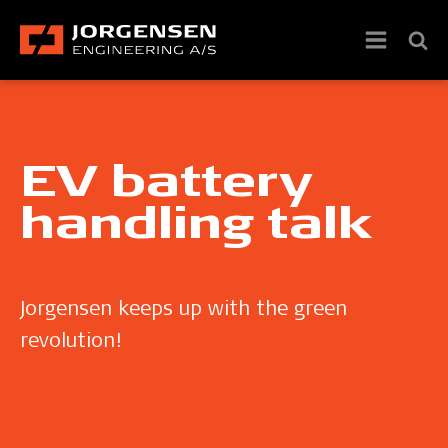
EV battery
handling talk
Jorgensen keeps up with the green
revolution!