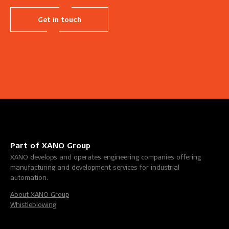
Get in touch
Part of XANO Group
XANO develops and operates engineering companies offering
manufacturing and development services for industrial
automation.
About XANO Group
Whistleblowing