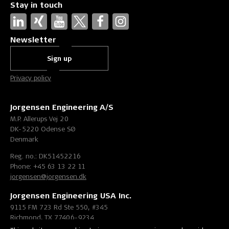
Stay in touch
Newsletter
Sign up
Privacy policy
Jorgensen Engineering A/S
M.P. Allerups Vej 20
DK-5220 Odense SØ
Denmark
Reg. no.: DK51452216
Phone: +45 63 13 22 11
jorgensen@jorgensen.dk
Jorgensen Engineering USA Inc.
9115 FM 723 Rd Ste 550, #345
Richmond, TX 77406-9234
United States