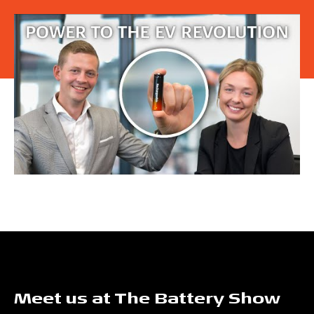
Meet us at The Battery Show