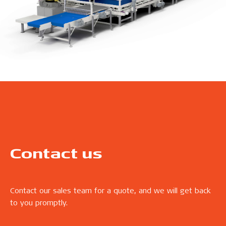
Contact us
Contact our sales team for a quote, and we will get back
to you promptly.