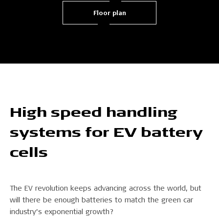
Floor plan
High speed handling
systems for EV battery
cells
The EV revolution keeps advancing across the world, but
will there be enough batteries to match the green car
industry’s exponential growth?