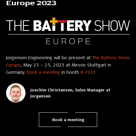
Europe 2023
Jorgensen Engineering will be present at
The Battery Show
Europe
, May 23 – 25, 2023 at Messe Stuttgart in
Germany.
Book a meeting
in booth
8-F61
!
Joachim Christensen, Sales Manager at
Jorgensen
Book a meeting