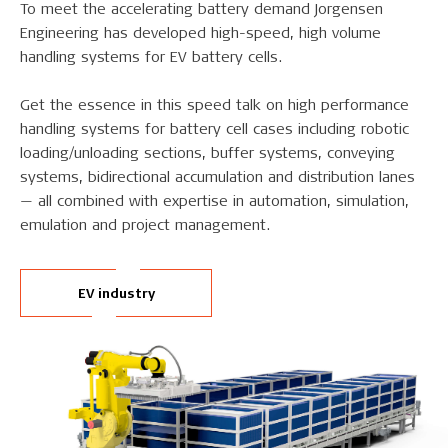
To meet the accelerating battery demand Jorgensen
Engineering has developed high-speed, high volume
handling systems for EV battery cells.
Get the essence in this speed talk on high performance
handling systems for battery cell cases including robotic
loading/unloading sections, buffer systems, conveying
systems, bidirectional accumulation and distribution lanes
— all combined with expertise in automation, simulation,
emulation and project management.
EV industry