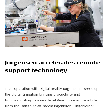
Jorgensen accelerates remote
support technology
In co-operation with Digital Reality Jorgensen speeds up
the digital transition bringing productivity and
troubleshooting to a new level.Read more in the article
from the Danish news media Ingeniøren... Ingeniøren: