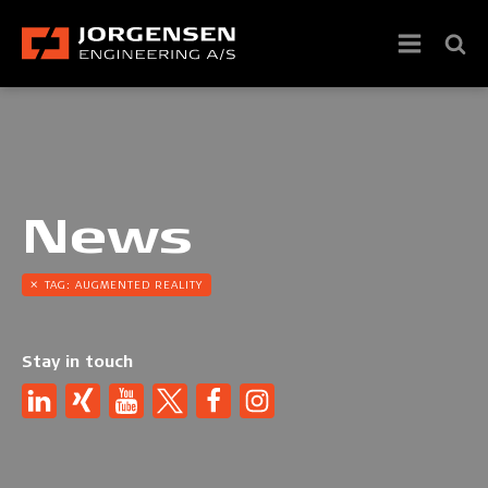
News
TAG:
AUGMENTED REALITY
Stay in touch