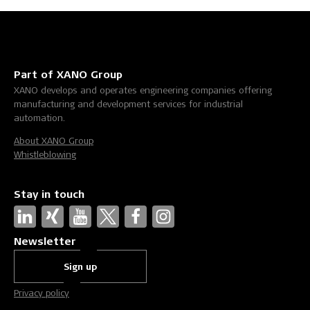
Part of XANO Group
XANO develops and operates engineering companies offering
manufacturing and development services for industrial
automation.
About XANO Group
Whistleblowing
Stay in touch
Newsletter
Sign up
Privacy policy