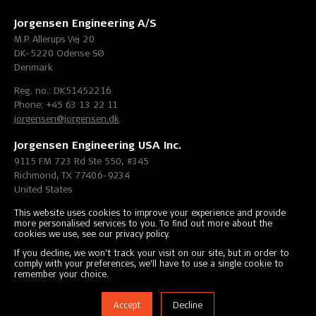
Jorgensen Engineering A/S
M.P. Allerups Vej 20
DK-5220 Odense SØ
Denmark
Reg. no.: DK51452216
Phone: +45 63 13 22 11
jorgensen@jorgensen.dk
Jorgensen Engineering USA Inc.
9115 FM 723 Rd Ste 550, #345
Richmond, TX 77406-9234
United States
Phone: +1 (832) 405-3642
This website uses cookies to improve your experience and provide
more personalised services to you. To find out more about the
info@jorgensen-engineering.com
cookies we use, see our privacy policy.
If you decline, we won't track your visit on our site, but in order to
comply with your preferences, we'll have to use a single cookie to
Copyright © 2000-2026 Jorgensen Engineering A/S, All Rights
remember your choice.
Reserved.
Accept
Decline