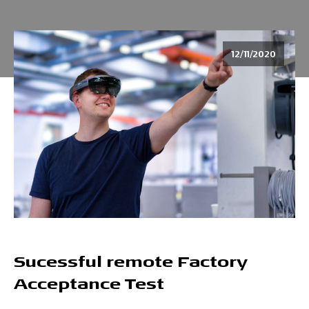
12/11/2020
Sucessful remote Factory
Acceptance Test