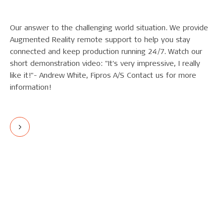
Our answer to the challenging world situation. We provide
Augmented Reality remote support to help you stay
connected and keep production running 24/7. Watch our
short demonstration video: "It's very impressive, I really
like it!"- Andrew White, Fipros A/S Contact us for more
information!