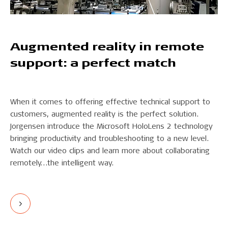
Augmented reality in remote
support: a perfect match
When it comes to offering effective technical support to
customers, augmented reality is the perfect solution.
Jorgensen introduce the Microsoft HoloLens 2 technology
bringing productivity and troubleshooting to a new level.
Watch our video clips and learn more about collaborating
remotely…the intelligent way.