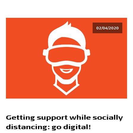
02/04/2020
Getting support while socially
distancing: go digital!