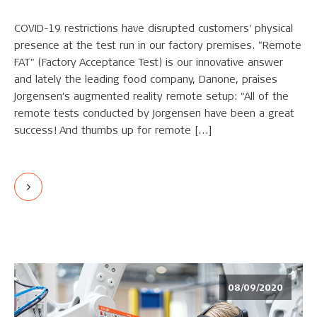
COVID-19 restrictions have disrupted customers' physical
presence at the test run in our factory premises. "Remote
FAT" (Factory Acceptance Test) is our innovative answer
and lately the leading food company, Danone, praises
Jorgensen's augmented reality remote setup: "All of the
remote tests conducted by Jorgensen have been a great
success! And thumbs up for remote […]
08/09/2020