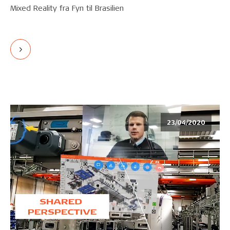
Mixed Reality fra Fyn til Brasilien
23/04/2020