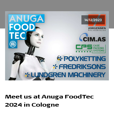
14/12/2023
Meet us at Anuga FoodTec
2024 in Cologne