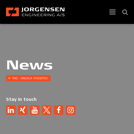
News
TAG:
ANUGA FOODTEC
Stay in touch