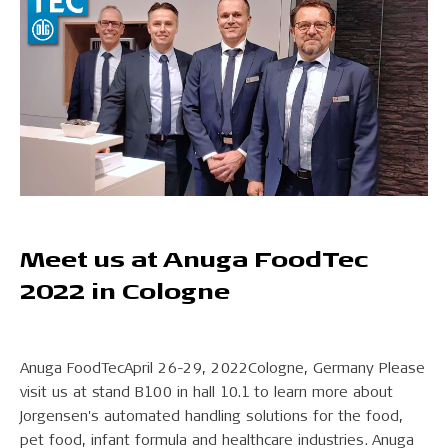
Meet us at Anuga FoodTec
2022 in Cologne
Anuga FoodTecApril 26-29, 2022Cologne, Germany Please
visit us at stand B100 in hall 10.1 to learn more about
Jorgensen's automated handling solutions for the food,
pet food, infant formula and healthcare industries. Anuga