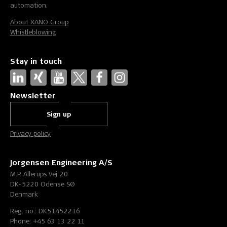
automation.
About XANO Group
Whistleblowing
Stay in touch
Newsletter
Sign up
Privacy policy
Jorgensen Engineering A/S
M.P. Allerups Vej 20
DK-5220 Odense SØ
Denmark
Reg. no.: DK51452216
Phone: +45 63 13 22 11