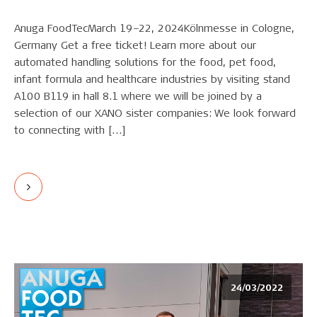
Anuga FoodTecMarch 19–22, 2024Kölnmesse in Cologne,
Germany Get a free ticket! Learn more about our
automated handling solutions for the food, pet food,
infant formula and healthcare industries by visiting stand
A100 B119 in hall 8.1 where we will be joined by a
selection of our XANO sister companies: We look forward
to connecting with […]
24/03/2022