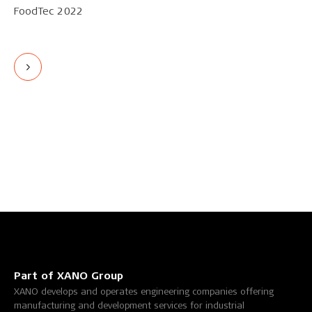
FoodTec 2022
Part of XANO Group
XANO develops and operates engineering companies offering
manufacturing and development services for industrial